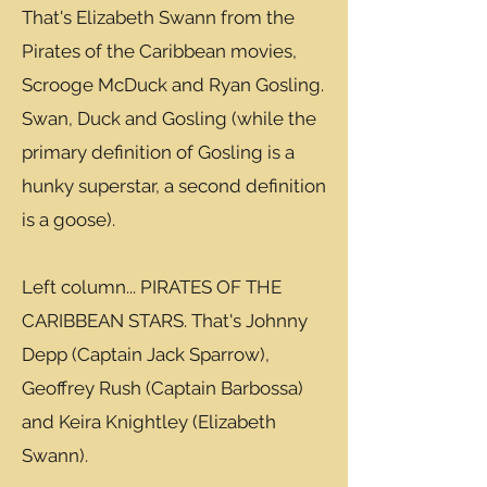
That's Elizabeth Swann from the
Pirates of the Caribbean movies,
Scrooge McDuck and Ryan Gosling.
Swan, Duck and Gosling (while the
primary definition of Gosling is a
hunky superstar, a second definition
is a goose).
Left column... PIRATES OF THE
CARIBBEAN STARS. That's Johnny
Depp (Captain Jack Sparrow),
Geoffrey Rush (Captain Barbossa)
and Keira Knightley (Elizabeth
Swann).