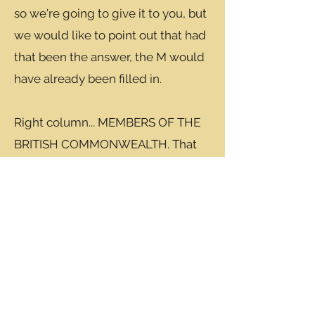
so we're going to give it to you, but
we would like to point out that had
that been the answer, the M would
have already been filled in.
Right column... MEMBERS OF THE
BRITISH COMMONWEALTH. That
would be Brit Elton John, Aussie
Cate Blanchett and Canadian Ryan
Gosling.
Diagonal top left to bottom right...
STARRED IN MUSICALS. This was a
tough one, so we tried to help out a