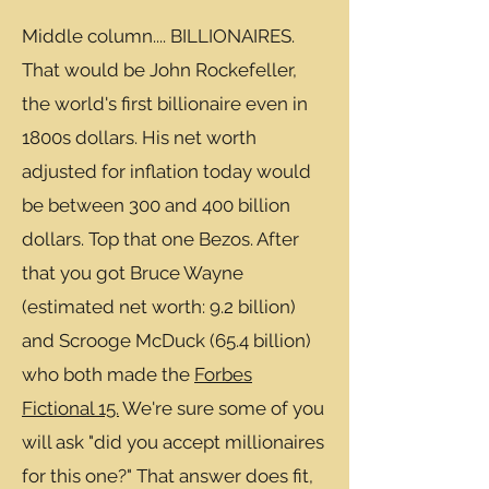
Middle column.... BILLIONAIRES.
That would be John Rockefeller,
the world's first billionaire even in
1800s dollars. His net worth
adjusted for inflation today would
be between 300 and 400 billion
dollars. Top that one Bezos. After
that you got Bruce Wayne
(estimated net worth: 9.2 billion)
and Scrooge McDuck (65.4 billion)
who both made the
Forbes
Fictional 15.
We're sure some of you
will ask "did you accept millionaires
for this one?" That answer does fit,