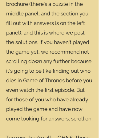
brochure (there's a puzzle in the
middle panel, and the section you
fill out with answers is on the left
panel), and this is where we post
the solutions. If you haven't played
the game yet, we recommend not
scrolling down any further because
it's going to be like finding out who
dies in Game of Thrones before you
even watch the first episode. But
for those of you who have already
played the game and have now
come looking for answers, scroll on.
Top row, they're all... JOHNS. Those