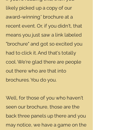
likely picked up a copy of our
award-winning* brochure at a
recent event. Or, if you didn't, that
means you just saw a link labeled
"brochure" and got so excited you
had to click it. And that's totally
cool. We're glad there are people
out there who are that into
brochures. You do you.
Well, for those of you who haven't
seen our brochure, those are the
back three panels up there and you
may notice, we have a game on the