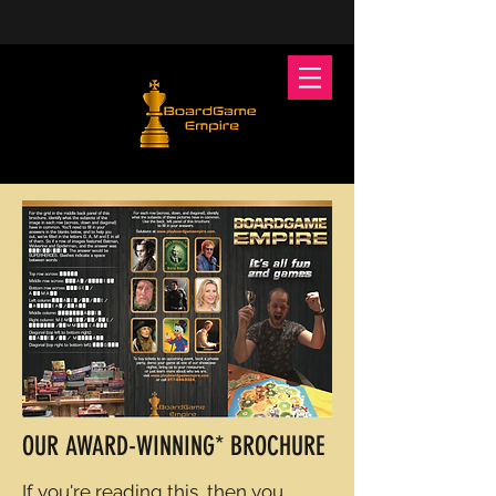
OUR AWARD-WINNING* BROCHURE
If you're reading this, then you