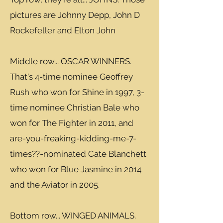
pictures are Johnny Depp, John D
Rockefeller and Elton John
Middle row... OSCAR WINNERS.
That's 4-time nominee Geoffrey
Rush who won for Shine in 1997, 3-
time nominee Christian Bale who
won for The Fighter in 2011, and
are-you-freaking-kidding-me-7-
times??-nominated Cate Blanchett
who won for Blue Jasmine in 2014
and the Aviator in 2005.
Bottom row... WINGED ANIMALS.