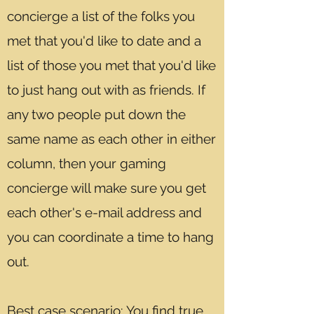
concierge a list of the folks you
met that you'd like to date and a
list of those you met that you'd like
to just hang out with as friends. If
any two people put down the
same name as each other in either
column, then your gaming
concierge will make sure you get
each other's e-mail address and
you can coordinate a time to hang
out.
Best case scenario: You find true