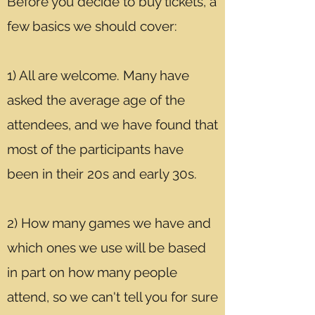
Before you decide to buy tickets, a
few basics we should cover:
1) All are welcome. Many have
asked the average age of the
attendees, and we have found that
most of the participants have
been in their 20s and early 30s.
2) How many games we have and
which ones we use will be based
in part on how many people
attend, so we can't tell you for sure