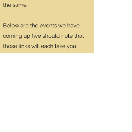
the same.
Below are the events we have
coming up (we should note that
those links will each take you
to the
BoardGame Speed Dating
website
which is where we sell our
tickets)...
February 26th- The Friendly
Toast in Cambridge, MA - Men &
Women
March 12th- Trident Booksellers &