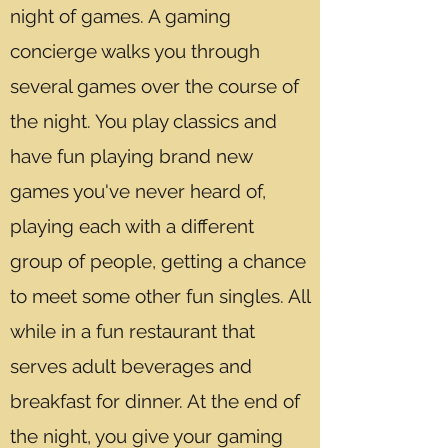
night of games. A gaming
concierge walks you through
several games over the course of
the night. You play classics and
have fun playing brand new
games you've never heard of,
playing each with a different
group of people, getting a chance
to meet some other fun singles. All
while in a fun restaurant that
serves adult beverages and
breakfast for dinner. At the end of
the night, you give your gaming