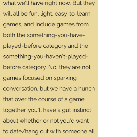
what we'll have right now. But they
will all be fun, light, easy-to-learn
games, and include games from
both the something-you-have-
played-before category and the
something-you-haven't-played-
before category. No, they are not
games focused on sparking
conversation, but we have a hunch
that over the course of a game
together, you'll have a gut instinct
about whether or not you'd want
to date/hang out with someone all