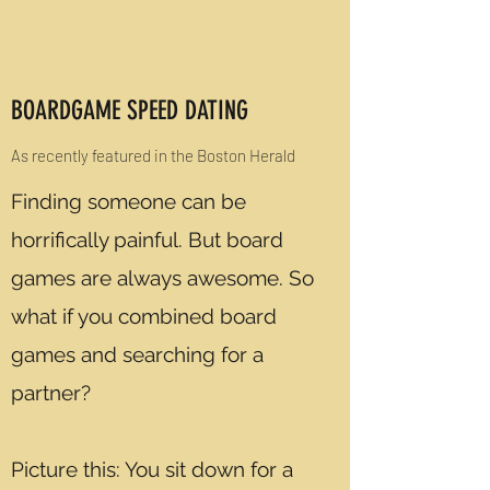
BOARDGAME SPEED DATING
As recently featured in the Boston Herald
Finding someone can be
horrifically painful. But board
games are always awesome. So
what if you combined board
games and searching for a
partner?
Picture this: You sit down for a