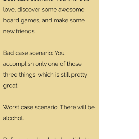
love, discover some awesome
board games, and make some
new friends.
Bad case scenario: You
accomplish only one of those
three things, which is still pretty
great.
Worst case scenario: There will be
alcohol.