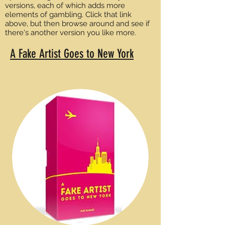
versions, each of which adds more
elements of gambling. Click that link
above, but then browse around and see if
there's another version you like more.
A Fake Artist Goes to New York