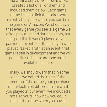
and want a copy of your own, we've
created a list of all of them and
included them below. Each game
name is also a link that takes you
directly to a page where you can buy
the game on Amazon. We should say
that every game you see is a game we
often play at speed dating events, but
it's possible it wasn't played at your
particular event. For those of you who
played Naked Truth at an event, that
game is still in development and we will
post a link to it here as soon as it is
available for sale.
Finally, we should warn that in some
cases we edited the rules of the
games, so if the game you'd purchase
might look a bit different from what
you played at our event, we included a
note so you'd know how you could
adjust the game when you buy it.