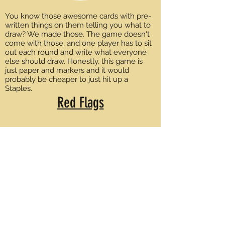
You know those awesome cards with pre-
written things on them telling you what to
draw? We made those. The game doesn't
come with those, and one player has to sit
out each round and write what everyone
else should draw. Honestly, this game is
just paper and markers and it would
probably be cheaper to just hit up a
Staples.
Red Flags