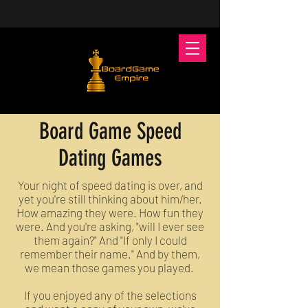
Board Game Speed
Dating Games
Your night of speed dating is over, and
yet you're still thinking about him/her.
How amazing they were. How fun they
were. And you're asking, "will I ever see
them again?" And "If only I could
remember their name." And by them,
we mean those games you played.
If you enjoyed any of the selections