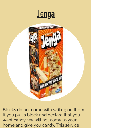
Jenga
Blocks do not come with writing on them.
If you pull a block and declare that you
want candy, we will not come to your
home and give you candy. This service