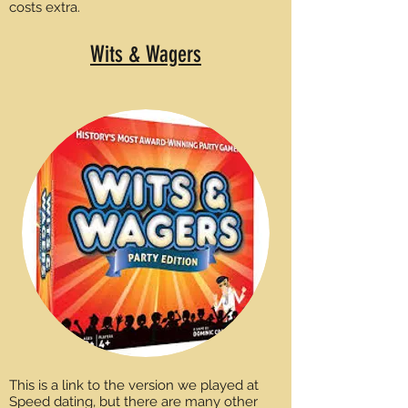
costs extra.
Wits & Wagers
This is a link to the version we played at
Speed dating, but there are many other